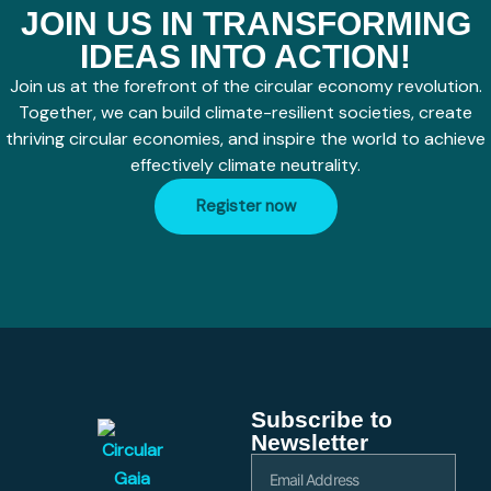
JOIN US IN TRANSFORMING
IDEAS INTO ACTION!
Join us at the forefront of the circular economy revolution.
Together, we can build climate-resilient societies, create
thriving circular economies, and inspire the world to achieve
effectively climate neutrality.
Register now
Subscribe to
Newsletter