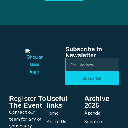
Subscribe to
Newsletter
Subscribe
Register To
Useful
Archive
The Event
links
2025
Contact our
Home
Agenda
team for any of
About Us
Speakers
your query