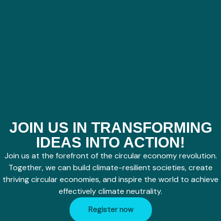
JOIN US IN TRANSFORMING
IDEAS INTO ACTION!
Join us at the forefront of the circular economy revolution.
Together, we can build climate-resilient societies, create
thriving circular economies, and inspire the world to achieve
effectively climate neutrality.
Register now