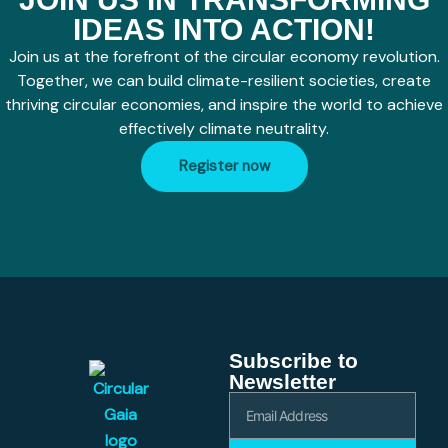
IDEAS INTO ACTION!
Join us at the forefront of the circular economy revolution.
Together, we can build climate-resilient societies, create
thriving circular economies, and inspire the world to achieve
effectively climate neutrality.
Register now
Subscribe to
Newsletter