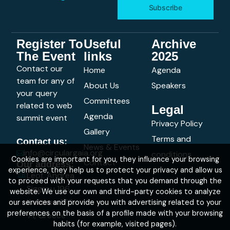
Subscribe
Register To
Useful
Archive
The Event
links
2025
Contact our
Home
Agenda
team for any of
About Us
Speakers
your query
Committees
related to web
Legal
Agenda
summit event
Privacy Policy
Gallery
Terms and
Contact us:
News & Events
info@circulargaia.org
conditions
Cookies are important for you, they influence your browsing
Contact
Our address:
experience, they help us to protect your privacy and allow us
Leof. Andrea
to proceed with your requests that you demand through the
Siggrou 196,
website. We use our own and third-party cookies to analyze
Kallithea 176
our services and provide you with advertising related to your
preferences on the basis of a profile made with your browsing
71, Greece
habits (for example, visited pages).