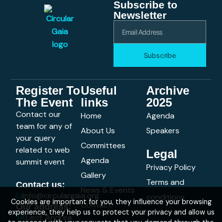
Subscribe to
Newsletter
Subscribe
Register To
Useful
Archive
The Event
links
2025
Contact our
Home
Agenda
team for any of
About Us
Speakers
your query
Committees
related to web
Legal
Agenda
summit event
Privacy Policy
Gallery
Terms and
Contact us:
News & Events
info@circulargaia.org
conditions
Cookies are important for you, they influence your browsing
Contact
Our address:
experience, they help us to protect your privacy and allow us
Leof. Andrea