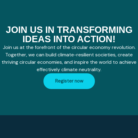
JOIN US IN TRANSFORMING
IDEAS INTO ACTION!
Join us at the forefront of the circular economy revolution.
Together, we can build climate-resilient societies, create
thriving circular economies, and inspire the world to achieve
effectively climate neutrality.
Register now