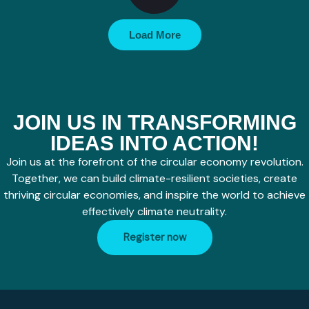
Load More
JOIN US IN TRANSFORMING
IDEAS INTO ACTION!
Join us at the forefront of the circular economy revolution.
Together, we can build climate-resilient societies, create
thriving circular economies, and inspire the world to achieve
effectively climate neutrality.
Register now