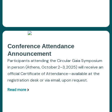
Conference Attendance
Announcement
Participants attending the Circular Gaia Symposium
in person (Athens, October 2–3, 2025) will receive an
official Certificate of Attendance—available at the
registration desk or via email, upon request.
Read more
aboutConference Attendance Announcement