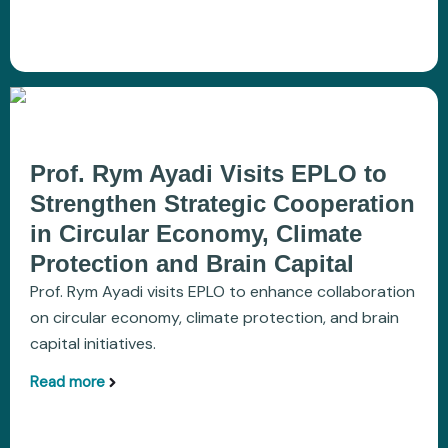
Prof. Rym Ayadi Visits EPLO to
Strengthen Strategic Cooperation
in Circular Economy, Climate
Protection and Brain Capital
Prof. Rym Ayadi visits EPLO to enhance collaboration
on circular economy, climate protection, and brain
capital initiatives.
Read more
aboutProf. Rym Ayadi Visits EPLO to Strengthen S