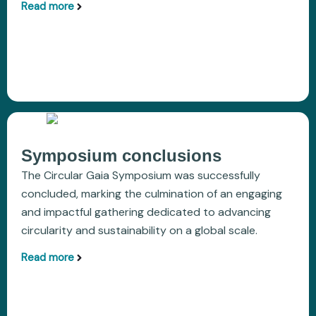
Read more
aboutOutcomes of COP30 in Belém on Climate
Symposium conclusions
The Circular Gaia Symposium was successfully
concluded, marking the culmination of an engaging
and impactful gathering dedicated to advancing
circularity and sustainability on a global scale.
Read more
aboutSymposium conclusions