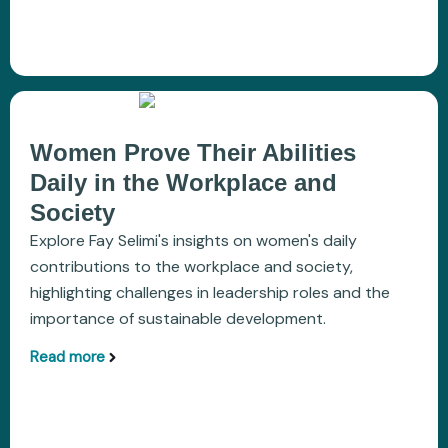
Women Prove Their Abilities
Daily in the Workplace and
Society
Explore Fay Selimi's insights on women's daily
contributions to the workplace and society,
highlighting challenges in leadership roles and the
importance of sustainable development.
Read more
aboutWomen Prove Their Abilities Daily in the W