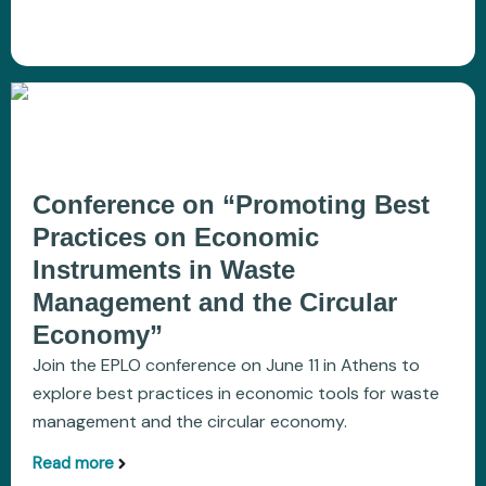
Conference on “Promoting Best
Practices on Economic
Instruments in Waste
Management and the Circular
Economy”
Join the EPLO conference on June 11 in Athens to
explore best practices in economic tools for waste
management and the circular economy.
Read more
aboutConference on “Promoting Best Practices 