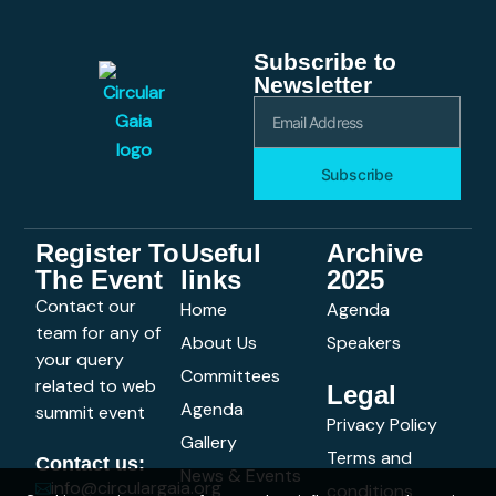
Subscribe to
Newsletter
Subscribe
Register To
Useful
Archive
The Event
links
2025
Contact our
Home
Agenda
team for any of
About Us
Speakers
your query
Committees
related to web
Legal
Agenda
summit event
Privacy Policy
Gallery
Terms and
Contact us:
News & Events
info@circulargaia.org
conditions