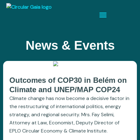
News & Events
Outcomes of COP30 in Belém on
Climate and UNEP/MAP COP24
Climate change has now become a decisive factor in
the restructuring of international politics, energy
strategy, and regional security. Mrs. Fay Selimi,
Attorney at Law, Economist, Deputy Director of
EPLO Circular Economy & Climate Institute.